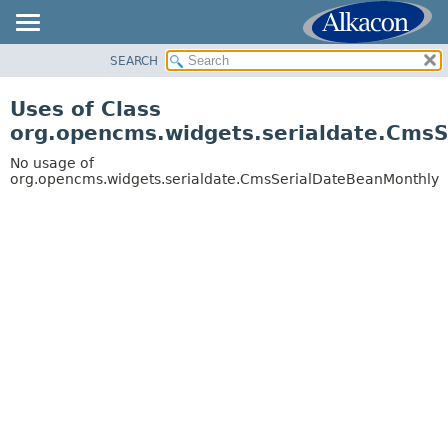
SEARCH
OVERVIEW
PACKAGE
Uses of Class
CLASS
org.opencms.widgets.serialdate.Cms
USE
No usage of
TREE
org.opencms.widgets.serialdate.CmsSerialDateBeanMonthly
DEPRECATED
INDEX
HELP