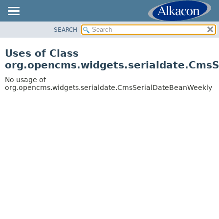
SEARCH
OVERVIEW
PACKAGE
Uses of Class
CLASS
org.opencms.widgets.serialdate.Cms
USE
No usage of
TREE
org.opencms.widgets.serialdate.CmsSerialDateBeanWeekly
DEPRECATED
INDEX
HELP