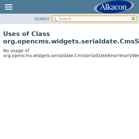
SEARCH
OVERVIEW
PACKAGE
Uses of Class
CLASS
org.opencms.widgets.serialdate.Cms
USE
No usage of
TREE
org.opencms.widgets.serialdate.CmsSerialDateBeanYearlyW
DEPRECATED
INDEX
HELP