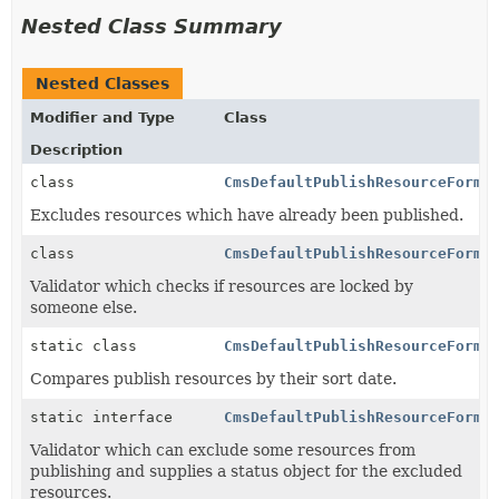
Nested Class Summary
Nested Classes
Modifier and Type
Class
Description
class
CmsDefaultPublishResourceForma
Excludes resources which have already been published.
class
CmsDefaultPublishResourceForma
Validator which checks if resources are locked by
someone else.
static class
CmsDefaultPublishResourceForma
Compares publish resources by their sort date.
static interface
CmsDefaultPublishResourceForma
Validator which can exclude some resources from
publishing and supplies a status object for the excluded
resources.