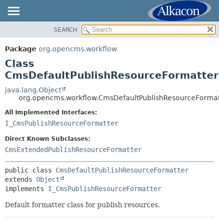
SEARCH
OVERVIEW
SUMMARY:
NESTED
PACKAGE
Package
org.opencms.workflow
FIELD
CLASS
Class
CONSTR
USE
CmsDefaultPublishResourceFormatter
METHOD
TREE
java.lang.Object
org.opencms.workflow.CmsDefaultPublishResourceFormat
DEPRECATED
DETAIL:
All Implemented Interfaces:
INDEX
FIELD
I_CmsPublishResourceFormatter
HELP
CONSTR
Direct Known Subclasses:
METHOD
CmsExtendedPublishResourceFormatter
public class 
CmsDefaultPublishResourceFormatter
extends 
Object
implements 
I_CmsPublishResourceFormatter
Default formatter class for publish resources.