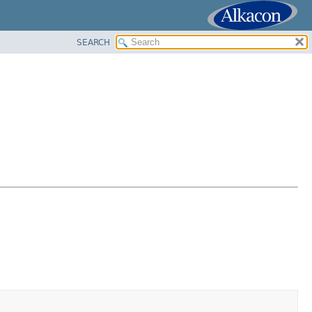
SEARCH