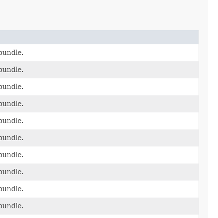
bundle.
bundle.
bundle.
bundle.
bundle.
bundle.
bundle.
bundle.
bundle.
bundle.