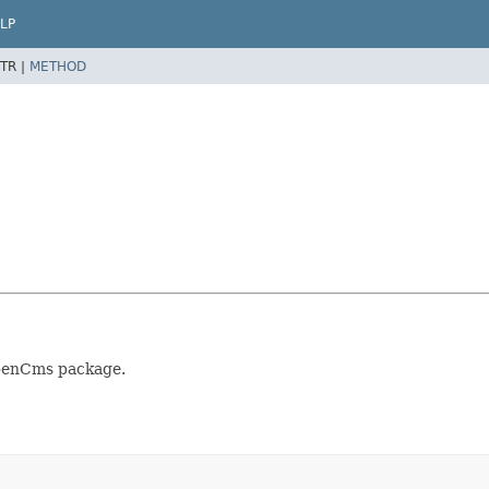
LP
TR |
METHOD
OpenCms package.