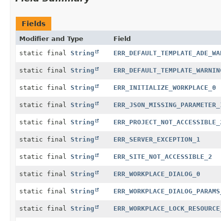
Fields
Modifier and Type
Field
static final
String
ERR_DEFAULT_TEMPLATE_ADE_WA
static final
String
ERR_DEFAULT_TEMPLATE_WARNIN
static final
String
ERR_INITIALIZE_WORKPLACE_0
static final
String
ERR_JSON_MISSING_PARAMETER_
static final
String
ERR_PROJECT_NOT_ACCESSIBLE_
static final
String
ERR_SERVER_EXCEPTION_1
static final
String
ERR_SITE_NOT_ACCESSIBLE_2
static final
String
ERR_WORKPLACE_DIALOG_0
static final
String
ERR_WORKPLACE_DIALOG_PARAMS
static final
String
ERR_WORKPLACE_LOCK_RESOURCE