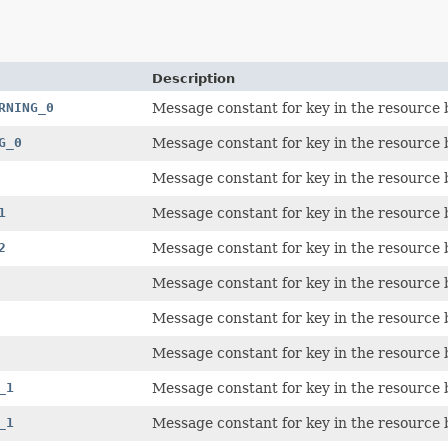
Description
RNING_0
Message constant for key in the resource 
G_0
Message constant for key in the resource 
Message constant for key in the resource 
1
Message constant for key in the resource 
2
Message constant for key in the resource 
Message constant for key in the resource 
Message constant for key in the resource 
Message constant for key in the resource 
_1
Message constant for key in the resource 
_1
Message constant for key in the resource 