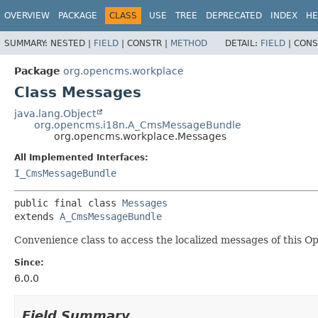
OVERVIEW
PACKAGE
CLASS
USE
TREE
DEPRECATED
INDEX
HE
SUMMARY:
NESTED |
FIELD
|
CONSTR |
METHOD
DETAIL:
FIELD
|
CONS
Package
org.opencms.workplace
Class Messages
java.lang.Object
org.opencms.i18n.A_CmsMessageBundle
org.opencms.workplace.Messages
All Implemented Interfaces:
I_CmsMessageBundle
public final class 
Messages
extends 
A_CmsMessageBundle
Convenience class to access the localized messages of this 
Since:
6.0.0
Field Summary