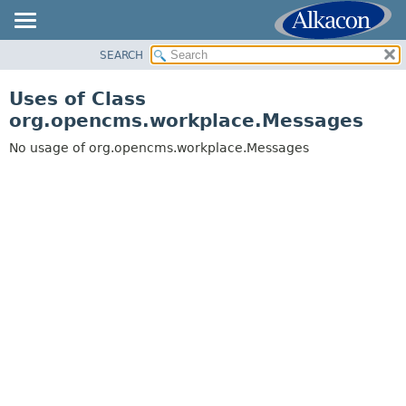
SEARCH
OVERVIEW
PACKAGE
Uses of Class
CLASS
org.opencms.workplace.Messages
USE
No usage of org.opencms.workplace.Messages
TREE
DEPRECATED
INDEX
HELP