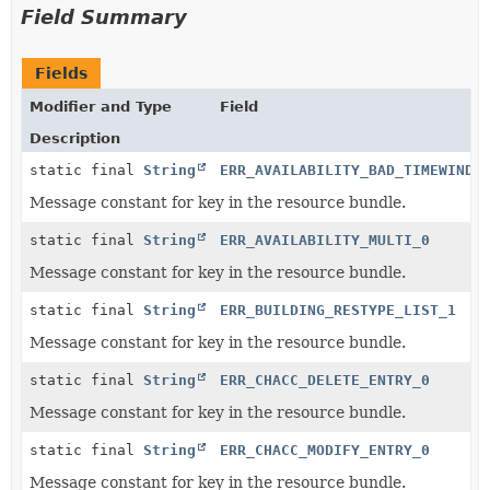
Field Summary
Fields
Modifier and Type
Field
Description
static final
String
ERR_AVAILABILITY_BAD_TIMEWINDO
Message constant for key in the resource bundle.
static final
String
ERR_AVAILABILITY_MULTI_0
Message constant for key in the resource bundle.
static final
String
ERR_BUILDING_RESTYPE_LIST_1
Message constant for key in the resource bundle.
static final
String
ERR_CHACC_DELETE_ENTRY_0
Message constant for key in the resource bundle.
static final
String
ERR_CHACC_MODIFY_ENTRY_0
Message constant for key in the resource bundle.