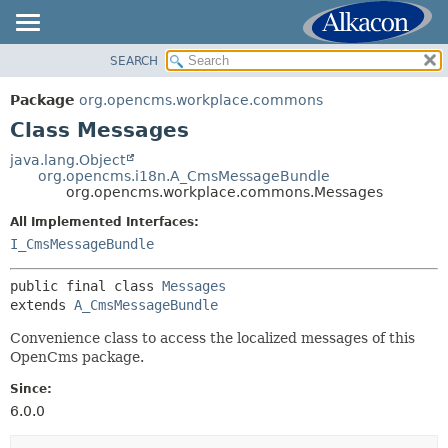
SEARCH
OVERVIEW
SUMMARY:
NESTED
PACKAGE
Package
org.opencms.workplace.commons
FIELD
CLASS
Class Messages
CONSTR
USE
java.lang.Object
METHOD
org.opencms.i18n.A_CmsMessageBundle
TREE
org.opencms.workplace.commons.Messages
DEPRECATED
DETAIL:
All Implemented Interfaces:
INDEX
FIELD
I_CmsMessageBundle
HELP
CONSTR
public final class 
Messages
METHOD
extends 
A_CmsMessageBundle
Convenience class to access the localized messages of this
OpenCms package.
Since:
6.0.0