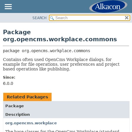
SEARCH
OVERVIEW
PACKAGE:
DESCRIPTION
PACKAGE
Package
RELATED PACKAGES
CLASS
org.opencms.workplace.commons
CLASSES AND INTERFACES
USE
package 
org.opencms.workplace.commons
TREE
Contains often used OpenCms Workplace dialogs, for
DEPRECATED
example for file operations, user preferences and project
INDEX
based operations like publishing.
HELP
Since:
6.0.0
Related Packages
Package
Description
org.opencms.workplace
The base classes for the OpenCms Workplace (standard