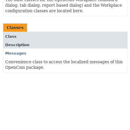
dialog, tab dialog, report based dialog) and the Workplace
configuration classes are located here.
Classes
Class
Description
Messages
Convenience class to access the localized messages of this
OpenCms package.