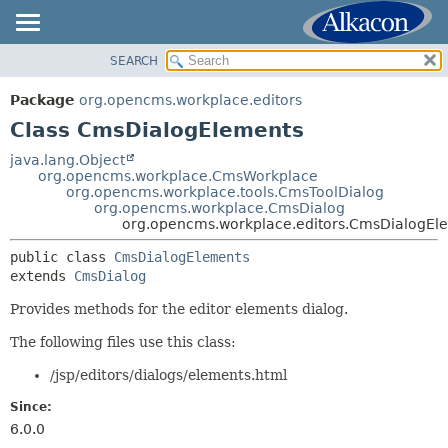
SEARCH
OVERVIEW
SUMMARY:
NESTED
PACKAGE
Package
org.opencms.workplace.editors
FIELD
CLASS
Class CmsDialogElements
CONSTR
USE
java.lang.Object
METHOD
org.opencms.workplace.CmsWorkplace
TREE
org.opencms.workplace.tools.CmsToolDialog
DEPRECATED
org.opencms.workplace.CmsDialog
DETAIL:
org.opencms.workplace.editors.CmsDialogEl
INDEX
FIELD
public class 
CmsDialogElements
HELP
CONSTR
extends 
CmsDialog
METHOD
Provides methods for the editor elements dialog.
The following files use this class:
/jsp/editors/dialogs/elements.html
Since:
6.0.0