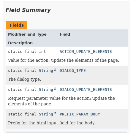
Field Summary
Fields
Modifier and Type
Field
Description
static final int
ACTION_UPDATE_ELEMENTS
Value for the action: update the elements of the page.
static final
String
DIALOG_TYPE
The dialog type.
static final
String
DIALOG_UPDATE_ELEMENTS
Request parameter value for the action: update the
elements of the page.
static final
String
PREFIX_PARAM_BODY
Prefix for the html input field for the body.