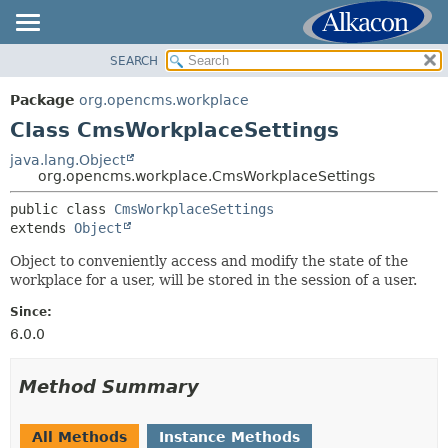
SEARCH
OVERVIEW
SUMMARY:
NESTED
PACKAGE
Package
org.opencms.workplace
FIELD
CLASS
Class CmsWorkplaceSettings
CONSTR
USE
java.lang.Object
METHOD
org.opencms.workplace.CmsWorkplaceSettings
TREE
DEPRECATED
public class 
CmsWorkplaceSettings
DETAIL:
extends 
Object
INDEX
FIELD
HELP
Object to conveniently access and modify the state of the
CONSTR
workplace for a user, will be stored in the session of a user.
METHOD
Since:
6.0.0
Method Summary
All Methods
Instance Methods