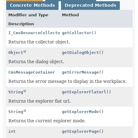
Concrete Methods
Deprecated Methods
Modifier and Type
Method
Description
I_CmsResourceCollector
getCollector
()
Returns the collector object.
Object
getDialogObject
()
Returns the dialog object.
CmsMessageContainer
getErrorMessage
()
Returns the error message to display in the workplace.
String
getExplorerFlaturl
()
Returns the explorer flat url.
String
getExplorerMode
()
Returns the current explorer mode.
int
getExplorerPage
()