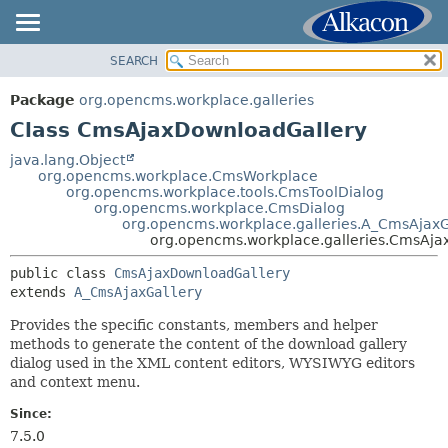
SEARCH
OVERVIEW
SUMMARY:
NESTED
PACKAGE
Package
org.opencms.workplace.galleries
FIELD
CLASS
Class CmsAjaxDownloadGallery
CONSTR
USE
java.lang.Object
METHOD
org.opencms.workplace.CmsWorkplace
TREE
org.opencms.workplace.tools.CmsToolDialog
DEPRECATED
org.opencms.workplace.CmsDialog
DETAIL:
org.opencms.workplace.galleries.A_CmsAjaxG
INDEX
FIELD
org.opencms.workplace.galleries.CmsAja
HELP
CONSTR
public class 
CmsAjaxDownloadGallery
METHOD
extends 
A_CmsAjaxGallery
Provides the specific constants, members and helper
methods to generate the content of the download gallery
dialog used in the XML content editors, WYSIWYG editors
and context menu.
Since:
7.5.0