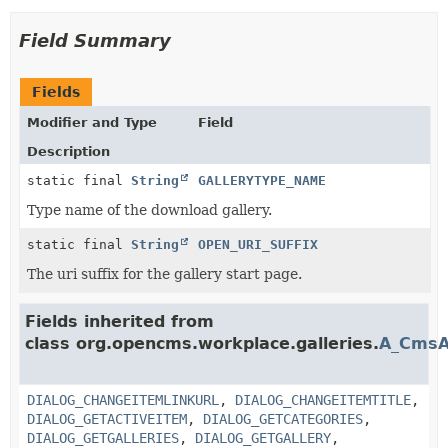
Field Summary
Fields
Modifier and Type
Field
Description
static final
String
GALLERYTYPE_NAME
Type name of the download gallery.
static final
String
OPEN_URI_SUFFIX
The uri suffix for the gallery start page.
Fields inherited from
class org.opencms.workplace.galleries.
A_CmsA
DIALOG_CHANGEITEMLINKURL
,
DIALOG_CHANGEITEMTITLE
,
DIALOG_GETACTIVEITEM
,
DIALOG_GETCATEGORIES
,
DIALOG_GETGALLERIES
,
DIALOG_GETGALLERY
,