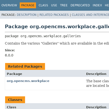
OVERVIEW
PACKAGE
CLASS
USE
TREE
DEPRECATED
INDEX
HE
PACKAGE:
DESCRIPTION
|
RELATED PACKAGES
|
CLASSES AND INTERFAC
Package org.opencms.workplace.gall
package 
org.opencms.workplace.galleries
Contains the various "Galleries" which are available in the 
Since:
6.0.0
Related Packages
Package
Description
org.opencms.workplace
The base clas
are located h
Classes
Class
Description