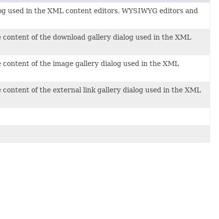
alog used in the XML content editors, WYSIWYG editors and
 content of the download gallery dialog used in the XML
 content of the image gallery dialog used in the XML
content of the external link gallery dialog used in the XML
.