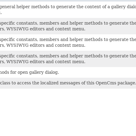
general helper methods to generate the content of a gallery di
.
specific constants, members and helper methods to generate the
ors, WYSIWYG editors and context menu.
specific constants, members and helper methods to generate the
ors, WYSIWYG editors and context menu.
specific constants, members and helper methods to generate the 
ors, WYSIWYG editors and context menu.
ods for open gallery dialog.
class to access the localized messages of this OpenCms package