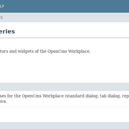
LP
ES
eries
editors and widgets of the OpenCms Workplace.
ses for the OpenCms Workplace (standard dialog, tab dialog, rep
ere.