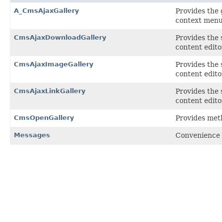
A_CmsAjaxGallery
Provides the 
context menu
CmsAjaxDownloadGallery
Provides the 
content edit
CmsAjaxImageGallery
Provides the 
content edit
CmsAjaxLinkGallery
Provides the 
content edit
CmsOpenGallery
Provides meth
Messages
Convenience 