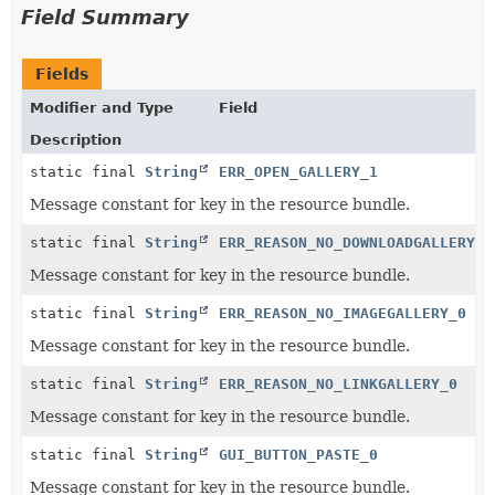
Field Summary
Fields
Modifier and Type
Field
Description
static final
String
ERR_OPEN_GALLERY_1
Message constant for key in the resource bundle.
static final
String
ERR_REASON_NO_DOWNLOADGALLERY_0
Message constant for key in the resource bundle.
static final
String
ERR_REASON_NO_IMAGEGALLERY_0
Message constant for key in the resource bundle.
static final
String
ERR_REASON_NO_LINKGALLERY_0
Message constant for key in the resource bundle.
static final
String
GUI_BUTTON_PASTE_0
Message constant for key in the resource bundle.