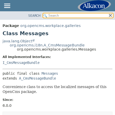
SEARCH
OVERVIEW
SUMMARY:
NESTED
PACKAGE
Package
org.opencms.workplace.galleries
FIELD
CLASS
Class Messages
CONSTR
USE
java.lang.Object
METHOD
org.opencms.i18n.A_CmsMessageBundle
TREE
org.opencms.workplace.galleries.Messages
DEPRECATED
DETAIL:
All Implemented Interfaces:
INDEX
FIELD
I_CmsMessageBundle
HELP
CONSTR
public final class 
Messages
METHOD
extends 
A_CmsMessageBundle
Convenience class to access the localized messages of this
OpenCms package.
Since:
6.0.0