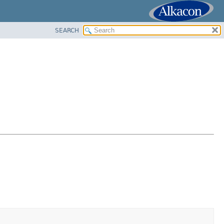
SEARCH