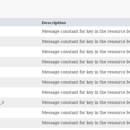
Description
Message constant for key in the resource b
Message constant for key in the resource b
Message constant for key in the resource b
Message constant for key in the resource b
Message constant for key in the resource b
Message constant for key in the resource b
Message constant for key in the resource b
_2
Message constant for key in the resource b
Message constant for key in the resource b
Message constant for key in the resource b