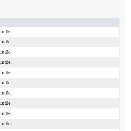
undle.
undle.
undle.
undle.
undle.
undle.
undle.
undle.
undle.
undle.