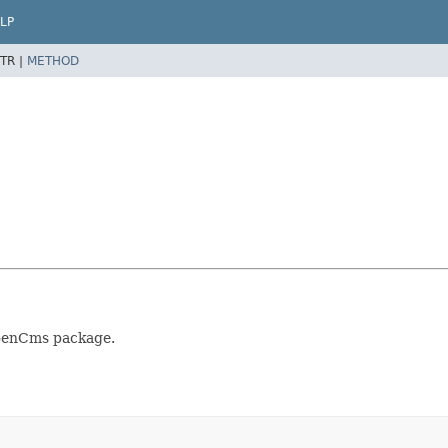
LP
TR |
METHOD
OpenCms package.