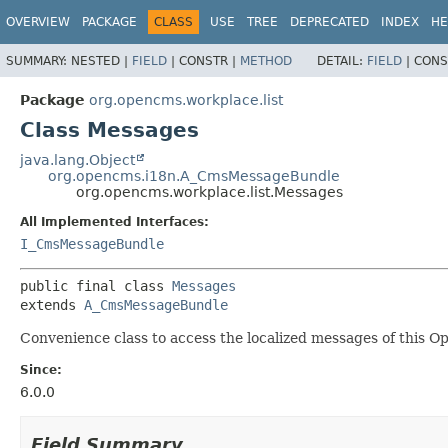
OVERVIEW
PACKAGE
CLASS
USE
TREE
DEPRECATED
INDEX
HE
SUMMARY:
NESTED |
FIELD
|
CONSTR |
METHOD
DETAIL:
FIELD
|
CONS
Package
org.opencms.workplace.list
Class Messages
java.lang.Object
org.opencms.i18n.A_CmsMessageBundle
org.opencms.workplace.list.Messages
All Implemented Interfaces:
I_CmsMessageBundle
public final class 
Messages
extends 
A_CmsMessageBundle
Convenience class to access the localized messages of this 
Since:
6.0.0
Field Summary