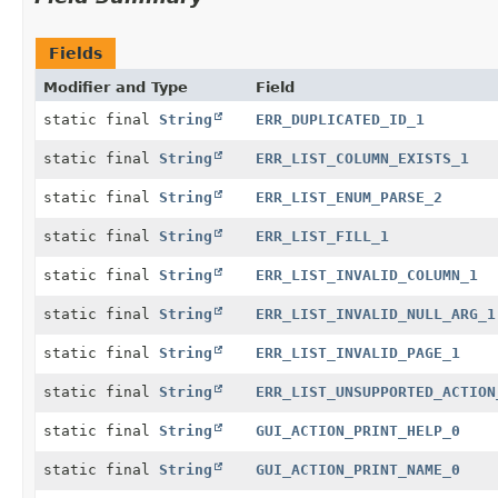
Fields
Modifier and Type
Field
static final
String
ERR_DUPLICATED_ID_1
static final
String
ERR_LIST_COLUMN_EXISTS_1
static final
String
ERR_LIST_ENUM_PARSE_2
static final
String
ERR_LIST_FILL_1
static final
String
ERR_LIST_INVALID_COLUMN_1
static final
String
ERR_LIST_INVALID_NULL_ARG_1
static final
String
ERR_LIST_INVALID_PAGE_1
static final
String
ERR_LIST_UNSUPPORTED_ACTION
static final
String
GUI_ACTION_PRINT_HELP_0
static final
String
GUI_ACTION_PRINT_NAME_0