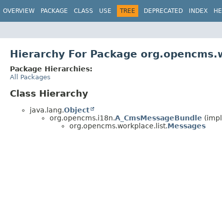
OVERVIEW
PACKAGE
CLASS
USE
TREE
DEPRECATED
INDEX
HE
Hierarchy For Package org.opencms.w
Package Hierarchies:
All Packages
Class Hierarchy
java.lang.
Object
org.opencms.i18n.
A_CmsMessageBundle
(impl
org.opencms.workplace.list.
Messages