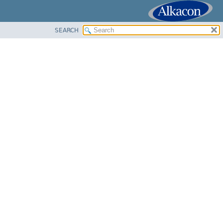
SEARCH