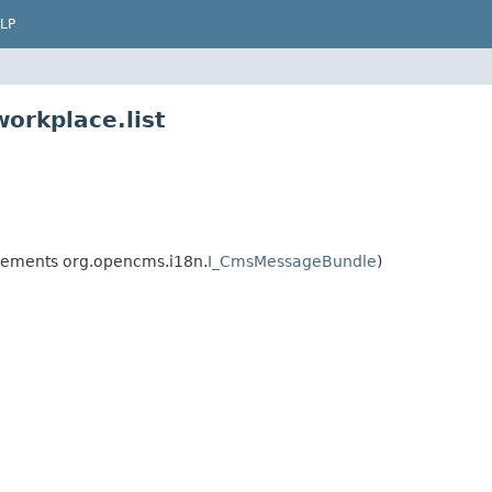
LP
orkplace.list
ements org.opencms.i18n.
I_CmsMessageBundle
)