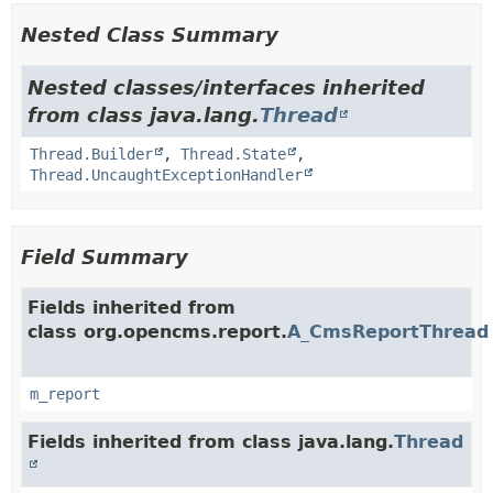
Nested Class Summary
Nested classes/interfaces inherited
from class java.lang.
Thread
Thread.Builder
,
Thread.State
,
Thread.UncaughtExceptionHandler
Field Summary
Fields inherited from
class org.opencms.report.
A_CmsReportThread
m_report
Fields inherited from class java.lang.
Thread