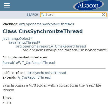
SEARCH
OVERVIEW
SUMMARY:
NESTED
PACKAGE
Package
org.opencms.workplace.threads
FIELD
CLASS
Class CmsSynchronizeThread
CONSTR
USE
java.lang.Object
METHOD
java.lang.Thread
TREE
org.opencms.report.A_CmsReportThread
DEPRECATED
org.opencms.workplace.threads.CmsSynchronize
DETAIL:
INDEX
FIELD
All Implemented Interfaces:
Runnable
,
I_CmsReportThread
HELP
CONSTR
METHOD
public class 
CmsSynchronizeThread
extends 
A_CmsReportThread
Synchronizes a VFS folder with a folder form the "real" file
system.
Since:
6.0.0