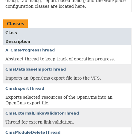
dialog, tab dialog, report based dialog) and the Workplace
configuration classes are located here.
Classes
Class
Description
A_CmsProgressThread
Abstract thread to keep track of operation progress.
CmsDatabaseImportThread
Imports an OpenCms export file into the VFS.
CmsExportThread
Exports selected resources of the OpenCms into an
OpenCms export file.
CmsExternalLinksValidatorThread
Thread for extern link validation.
CmsModuleDeleteThread