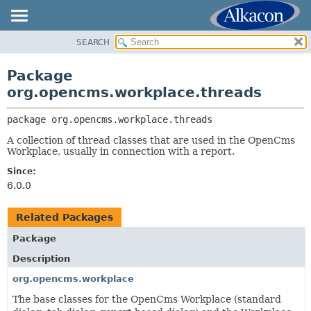
SEARCH
OVERVIEW
PACKAGE:
DESCRIPTION
PACKAGE
Package
RELATED PACKAGES
CLASS
org.opencms.workplace.threads
CLASSES AND INTERFACES
USE
package 
org.opencms.workplace.threads
TREE
A collection of thread classes that are used in the OpenCms
DEPRECATED
Workplace, usually in connection with a report.
INDEX
Since:
HELP
6.0.0
Related Packages
Package
Description
org.opencms.workplace
The base classes for the OpenCms Workplace (standard