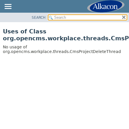
SEARCH
OVERVIEW
PACKAGE
Uses of Class
CLASS
org.opencms.workplace.threads.CmsP
USE
No usage of
TREE
org.opencms.workplace.threads.CmsProjectDeleteThread
DEPRECATED
INDEX
HELP