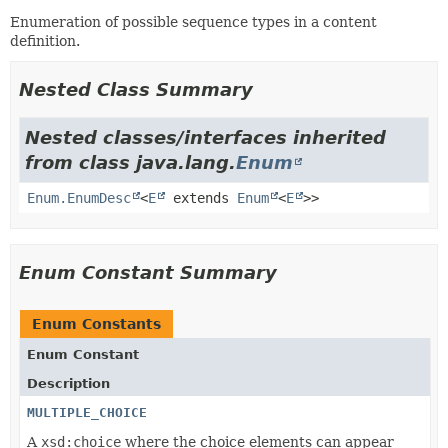
Enumeration of possible sequence types in a content
definition.
Nested Class Summary
Nested classes/interfaces inherited
from class java.lang.
Enum
Enum.EnumDesc
<
E
extends
Enum
<
E
>>
Enum Constant Summary
Enum Constants
Enum Constant
Description
MULTIPLE_CHOICE
A
xsd:choice
where the choice elements can appear