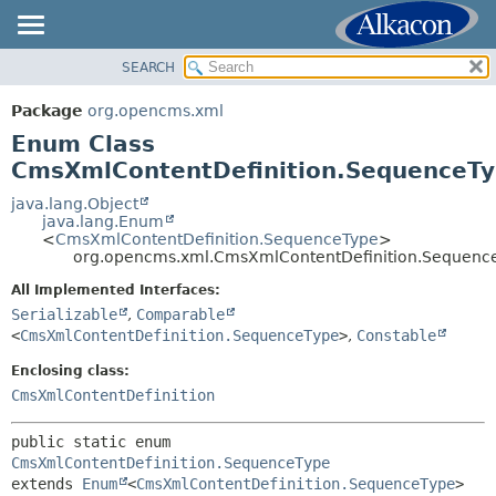
SEARCH
OVERVIEW
SUMMARY:
NESTED
PACKAGE
Package
org.opencms.xml
ENUM CONSTANTS
CLASS
Enum Class
FIELD
USE
CmsXmlContentDefinition.SequenceT
METHOD
TREE
java.lang.Object
java.lang.Enum
DEPRECATED
DETAIL:
<
CmsXmlContentDefinition.SequenceType
>
org.opencms.xml.CmsXmlContentDefinition.Sequenc
INDEX
ENUM CONSTANTS
HELP
All Implemented Interfaces:
FIELD
Serializable
,
Comparable
METHOD
<
CmsXmlContentDefinition.SequenceType
>
,
Constable
Enclosing class:
CmsXmlContentDefinition
public static enum 
CmsXmlContentDefinition.SequenceType
extends 
Enum
<
CmsXmlContentDefinition.SequenceType
>