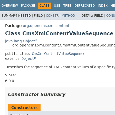
OVERVIEW
PACKAGE
CLASS
USE
TREE
DEPRECATED
INDEX
HE
SUMMARY:
NESTED |
FIELD |
CONSTR
|
METHOD
DETAIL:
FIELD |
CONS
Package
org.opencms.xml.content
Class CmsXmlContentValueSequence
java.lang.Object
org.opencms.xml.content.CmsXmlContentValueSequen
public class 
CmsXmlContentValueSequence
extends 
Object
Describes the sequence of XML content values of a specific t
Since:
6.0.0
Constructor Summary
Constructors