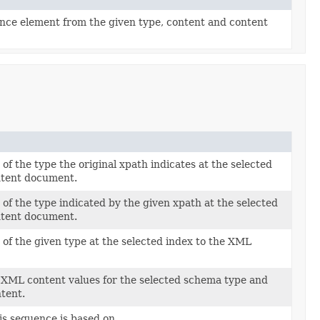
ce element from the given type, content and content
of the type the original xpath indicates at the selected
ntent document.
of the type indicated by the given xpath at the selected
ntent document.
of the given type at the selected index to the XML
 XML content values for the selected schema type and
tent.
is sequence is based on.