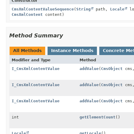
Constructor
CmsXmlContentValueSequence
(
String
path,
Locale
lo
CmsXmlContent
content)
Method Summary
All Methods
Instance Methods
Concrete Me
Modifier and Type
Method
I_CmsXmlContentValue
addValue
(
CmsObject
cms,
I_CmsXmlContentValue
addValue
(
CmsObject
cms
I_CmsXmlContentValue
addValue
(
CmsObject
cms
int
getElementCount
()
Locale
getLocale
()