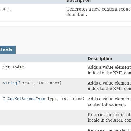
Description
cale,
Generates a new content sequen
definition.
thods
Description
 int index)
Adds a value element 
index to the XML co
,
String
xpath, int index)
Adds a value element 
index to the XML co
,
I_CmsXmlSchemaType
type, int index)
Adds a value element 
content document.
Returns the count of
locale in the XML con
Returns the locale th