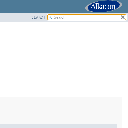
SEARCH