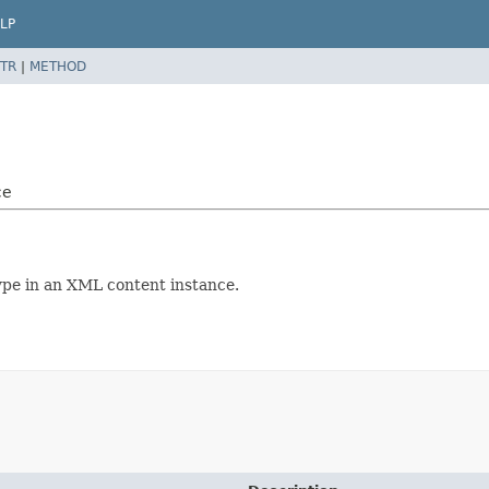
LP
TR
|
METHOD
ce
ype in an XML content instance.