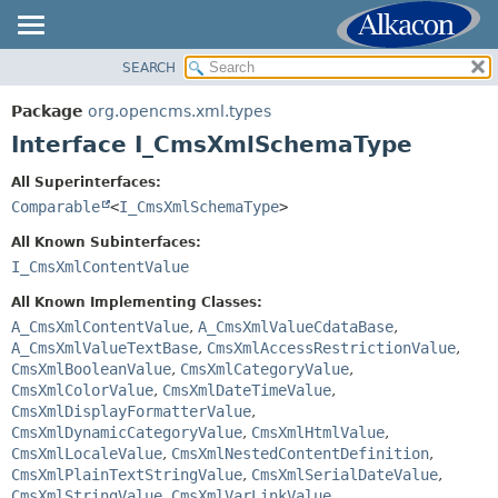
SEARCH
OVERVIEW
SUMMARY:
NESTED
PACKAGE
Package
org.opencms.xml.types
FIELD
CLASS
Interface I_CmsXmlSchemaType
CONSTR
USE
All Superinterfaces:
METHOD
TREE
Comparable
<
I_CmsXmlSchemaType
>
DEPRECATED
DETAIL:
All Known Subinterfaces:
INDEX
FIELD
I_CmsXmlContentValue
HELP
CONSTR
All Known Implementing Classes:
METHOD
A_CmsXmlContentValue
,
A_CmsXmlValueCdataBase
,
A_CmsXmlValueTextBase
,
CmsXmlAccessRestrictionValue
,
CmsXmlBooleanValue
,
CmsXmlCategoryValue
,
CmsXmlColorValue
,
CmsXmlDateTimeValue
,
CmsXmlDisplayFormatterValue
,
CmsXmlDynamicCategoryValue
,
CmsXmlHtmlValue
,
CmsXmlLocaleValue
,
CmsXmlNestedContentDefinition
,
CmsXmlPlainTextStringValue
,
CmsXmlSerialDateValue
,
CmsXmlStringValue
,
CmsXmlVarLinkValue
,