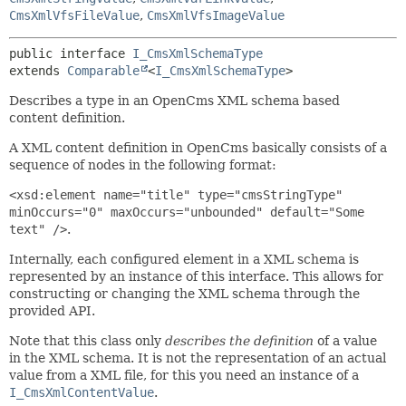
CmsXmlVfsFileValue
,
CmsXmlVfsImageValue
public interface 
I_CmsXmlSchemaType
extends 
Comparable
<
I_CmsXmlSchemaType
>
Describes a type in an OpenCms XML schema based
content definition.
A XML content definition in OpenCms basically consists of a
sequence of nodes in the following format:
<xsd:element name="title" type="cmsStringType"
minOccurs="0" maxOccurs="unbounded" default="Some
text" />
.
Internally, each configured element in a XML schema is
represented by an instance of this interface. This allows for
constructing or changing the XML schema through the
provided API.
Note that this class only
describes the definition
of a value
in the XML schema. It is not the representation of an actual
value from a XML file, for this you need an instance of a
I_CmsXmlContentValue
.