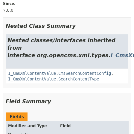
Since:
7.0.0
Nested Class Summary
Nested classes/interfaces inherited
from
interface org.opencms.xml.types.
I_CmsX
I_CmsXmlContentValue.CmsSearchContentConfig
,
I_CmsXmlContentValue.SearchContentType
Field Summary
Fields
Modifier and Type
Field