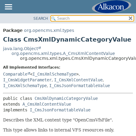
SEARCH
OVERVIEW
SUMMARY:
NESTED
PACKAGE
Package
org.opencms.xml.types
FIELD
CLASS
Class CmsXmlDynamicCategoryValue
CONSTR
USE
java.lang.Object
METHOD
org.opencms.xml.types.A_CmsXmlContentValue
TREE
org.opencms.xml.types.CmsXmlDynamicCategoryVal
DEPRECATED
DETAIL:
All Implemented Interfaces:
INDEX
FIELD
Comparable
<
I_CmsXmlSchemaType
>
,
HELP
I_CmsWidgetParameter
,
I_CmsXmlContentValue
,
CONSTR
I_CmsXmlSchemaType
,
I_CmsJsonFormattableValue
METHOD
public class 
CmsXmlDynamicCategoryValue
extends 
A_CmsXmlContentValue
implements 
I_CmsJsonFormattableValue
Describes the XML content type "OpenCmsVfsFile".
This type allows links to internal VFS resources only.