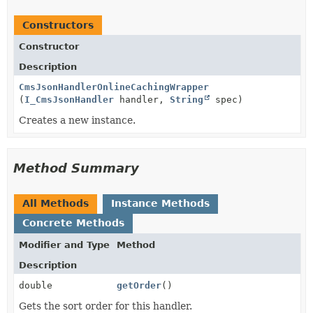
Constructors
Constructor
Description
CmsJsonHandlerOnlineCachingWrapper
(
I_CmsJsonHandler
handler,
String
spec)
Creates a new instance.
Method Summary
All Methods
Instance Methods
Concrete Methods
Modifier and Type
Method
Description
double
getOrder
()
Gets the sort order for this handler.