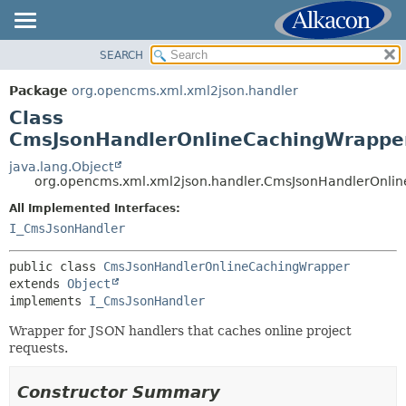
SEARCH
OVERVIEW
SUMMARY:
NESTED
PACKAGE
Package
org.opencms.xml.xml2json.handler
FIELD
CLASS
Class
CONSTR
USE
CmsJsonHandlerOnlineCachingWrappe
METHOD
TREE
java.lang.Object
org.opencms.xml.xml2json.handler.CmsJsonHandlerOnli
DEPRECATED
DETAIL:
All Implemented Interfaces:
INDEX
FIELD
I_CmsJsonHandler
HELP
CONSTR
METHOD
public class 
CmsJsonHandlerOnlineCachingWrapper
extends 
Object
implements 
I_CmsJsonHandler
Wrapper for JSON handlers that caches online project
requests.
Constructor Summary