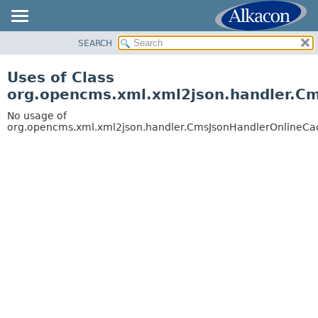
SEARCH
OVERVIEW
PACKAGE
Uses of Class
CLASS
org.opencms.xml.xml2json.handler.C
USE
No usage of
TREE
org.opencms.xml.xml2json.handler.CmsJsonHandlerOnlineC
DEPRECATED
INDEX
HELP