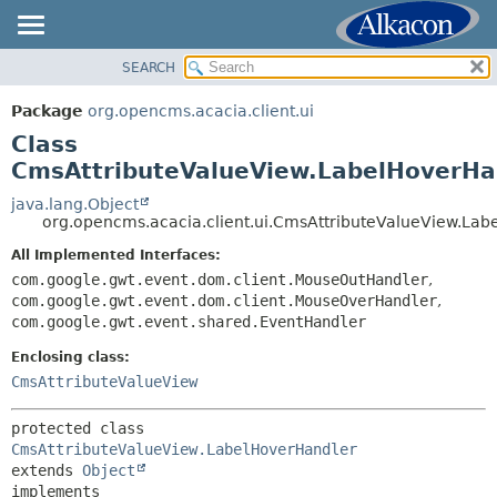
SEARCH
OVERVIEW
SUMMARY:
NESTED
PACKAGE
Package
org.opencms.acacia.client.ui
FIELD
CLASS
Class
CONSTR
TREE
CmsAttributeValueView.LabelHoverHa
METHOD
DEPRECATED
java.lang.Object
org.opencms.acacia.client.ui.CmsAttributeValueView.La
INDEX
DETAIL:
All Implemented Interfaces:
HELP
FIELD
com.google.gwt.event.dom.client.MouseOutHandler
,
CONSTR
com.google.gwt.event.dom.client.MouseOverHandler
,
com.google.gwt.event.shared.EventHandler
METHOD
Enclosing class:
CmsAttributeValueView
protected class 
CmsAttributeValueView.LabelHoverHandler
extends 
Object
implements 