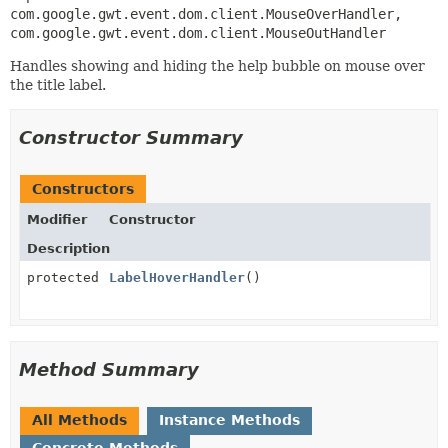
com.google.gwt.event.dom.client.MouseOverHandler, 
com.google.gwt.event.dom.client.MouseOutHandler
Handles showing and hiding the help bubble on mouse over
the title label.
Constructor Summary
Constructors
Modifier
Constructor
Description
protected
LabelHoverHandler
()
Method Summary
All Methods
Instance Methods
Concrete Methods