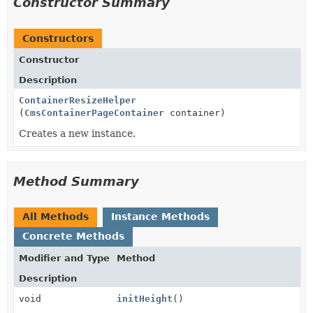
Constructor Summary
Constructors
Constructor
Description
ContainerResizeHelper
(
CmsContainerPageContainer
container)
Creates a new instance.
Method Summary
All Methods
Instance Methods
Concrete Methods
Modifier and Type
Method
Description
void
initHeight
()