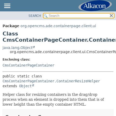
SEARCH
OVERVIEW
SUMMARY:
NESTED
PACKAGE
Package
org.opencms.ade.containerpage.client.ui
FIELD
CLASS
Class
CONSTR
TREE
CmsContainerPageContainer.Containe
METHOD
DEPRECATED
java.lang.Object
org.opencms.ade.containerpage.client.ui.CmsContainerP
INDEX
DETAIL:
Enclosing class:
HELP
FIELD
CmsContainerPageContainer
CONSTR
METHOD
public static class 
CmsContainerPageContainer.ContainerResizeHelper
extends 
Object
Helper class for resizing containers in the drag/drop
process when an element is dropped into them that is of
lower height than the empty container HTML.