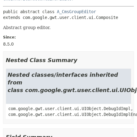
public abstract class 
A_CmsGroupEditor
extends com.google.gwt.user.client.ui.Composite
Abstract group editor.
Since:
8.5.0
Nested Class Summary
Nested classes/interfaces inherited
from
class com.google.gwt.user.client.ui.UIOb
com.google.gwt.user.client.ui.UIObject.DebugIdImpl,
com.google.gwt.user.client.ui.UIObject.DebugIdImplEn