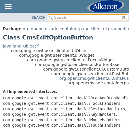
SEARCH
OVERVIEW
SUMMARY:
NESTED
PACKAGE
Package
org.opencms.ade.containerpage.client.ui.groupedit
FIELD
CLASS
Class CmsEditOptionButton
CONSTR
TREE
java.lang.Object
METHOD
com.google.gwt.user.client.ui.UIObject
DEPRECATED
com.google.gwt.user.client.ui.Widget
INDEX
com.google.gwt.user.client.ui.FocusWidget
DETAIL:
com.google.gwt.user.client.ui.ButtonBase
HELP
FIELD
com.google.gwt.user.client.ui.CustomButt
com.google.gwt.user.client.ui.PushBut
CONSTR
org.opencms.gwt.client.ui.CmsPu
org.opencms.ade.containerpag
METHOD
All Implemented Interfaces:
com.google.gwt.event.dom.client.HasAllDragAndDropHandl
com.google.gwt.event.dom.client.HasAllFocusHandlers
,
com.google.gwt.event.dom.client.HasAllGestureHandlers
,
com.google.gwt.event.dom.client.HasAllKeyHandlers
,
com.google.gwt.event.dom.client.HasAllMouseHandlers
,
com.google.gwt.event.dom.client.HasAllTouchHandlers
,