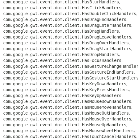
com.google.gwt.event.dom.client.HasBlurHandlers
,
com.google.gwt.event.dom.client.HasClickHandlers
,
com.google.gwt.event.dom.client.HasDoubleClickHandlers
,
com.google.gwt.event.dom.client.HasDragEndHandlers
,
com.google.gwt.event.dom.client.HasDragEnterHandlers
,
com.google.gwt.event.dom.client.HasDragHandlers
,
com.google.gwt.event.dom.client.HasDragLeaveHandlers
,
com.google.gwt.event.dom.client.HasDragOverHandlers
,
com.google.gwt.event.dom.client.HasDragStartHandlers
,
com.google.gwt.event.dom.client.HasDropHandlers
,
com.google.gwt.event.dom.client.HasFocusHandlers
,
com.google.gwt.event.dom.client.HasGestureChangeHandle
com.google.gwt.event.dom.client.HasGestureEndHandlers
,
com.google.gwt.event.dom.client.HasGestureStartHandler
com.google.gwt.event.dom.client.HasKeyDownHandlers
,
com.google.gwt.event.dom.client.HasKeyPressHandlers
,
com.google.gwt.event.dom.client.HasKeyUpHandlers
,
com.google.gwt.event.dom.client.HasMouseDownHandlers
,
com.google.gwt.event.dom.client.HasMouseMoveHandlers
,
com.google.gwt.event.dom.client.HasMouseOutHandlers
,
com.google.gwt.event.dom.client.HasMouseOverHandlers
,
com.google.gwt.event.dom.client.HasMouseUpHandlers
,
com.google.gwt.event.dom.client.HasMouseWheelHandlers
,
com.google.gwt.event.dom.client.HasTouchCancelHandlers
,