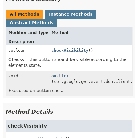
All Methods
Instance Methods
Abstract Methods
Modifier and Type
Method
Description
boolean
checkVisibility
()
Checks if this button should be visible according to the
elements state.
void
onClick
(com.google.gwt.event.dom.client.Cl
Executed on button click.
Method Details
checkVisibility