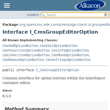
SEARCH
OVERVIEW
SUMMARY:
NESTED
PACKAGE
Package
org.opencms.ade.containerpage.client.ui.groupedit
FIELD
CLASS
Interface I_CmsGroupEditorOption
CONSTR
TREE
All Known Implementing Classes:
METHOD
DEPRECATED
CmsAddOptionButton
,
CmsEditOptionButton
,
INDEX
CmsFavoritesOptionButton
,
CmsInfoOptionButton
,
DETAIL:
CmsInheritedOptionButton
,
CmsMoveOptionButton
,
HELP
FIELD
CmsRemoveOptionButton
,
CmsSettingsOptionButton
CONSTR
public interface 
I_CmsGroupEditorOption
METHOD
Common interface for option buttons within the inheritance
container editor.
Since:
8.5.0
Method Summary