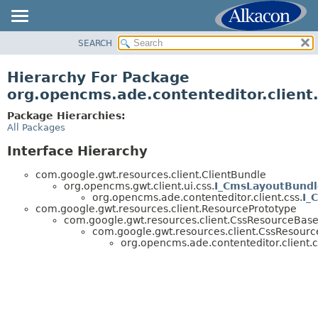
SEARCH
OVERVIEW
PACKAGE
Hierarchy For Package
CLASS
org.opencms.ade.contenteditor.client
TREE
Package Hierarchies:
DEPRECATED
All Packages
INDEX
Interface Hierarchy
HELP
com.google.gwt.resources.client.ClientBundle
org.opencms.gwt.client.ui.css.
I_CmsLayoutBundl
org.opencms.ade.contenteditor.client.css.
I_
com.google.gwt.resources.client.ResourcePrototype
com.google.gwt.resources.client.CssResourceBas
com.google.gwt.resources.client.CssResourc
org.opencms.ade.contenteditor.client.c