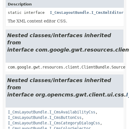
Description
static interface
I_CmsLayoutBundle.I_CmsXmlEditorCs
The XML content editor CSS.
Nested classes/interfaces inherited
from
interface com.google.gwt.resources.clien
com.google.gwt.resources.client.ClientBundle.Source
Nested classes/interfaces inherited
from
interface org.opencms.gwt.client.ui.css.
I_CmsLayoutBundle.I_CmsAvailabilityCss
,
I_CmsLayoutBundle.I_CmsButtonCss
,
I_CmsLayoutBundle.I_CmsCategoryDialogCss
,
I_CmsLayoutBundle.I_CmsColorSelector
,