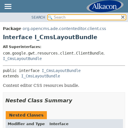
SEARCH
OVERVIEW
SUMMARY:
NESTED
PACKAGE
Package
org.opencms.ade.contenteditor.client.css
FIELD
CLASS
Interface I_CmsLayoutBundle
CONSTR
TREE
All Superinterfaces:
METHOD
DEPRECATED
com.google.gwt.resources.client.ClientBundle
,
INDEX
I_CmsLayoutBundle
DETAIL:
HELP
FIELD
public interface 
I_CmsLayoutBundle
CONSTR
extends 
I_CmsLayoutBundle
METHOD
Content editor CSS resources bundle.
Nested Class Summary
Nested Classes
Modifier and Type
Interface