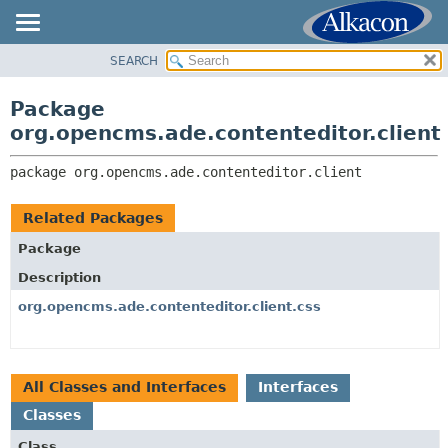
SEARCH
OVERVIEW
PACKAGE:
DESCRIPTION
PACKAGE
Package
RELATED PACKAGES
CLASS
org.opencms.ade.contenteditor.client
CLASSES AND INTERFACES
TREE
package 
org.opencms.ade.contenteditor.client
DEPRECATED
INDEX
Related Packages
HELP
Package
Description
org.opencms.ade.contenteditor.client.css
All Classes and Interfaces
Interfaces
Classes
Class