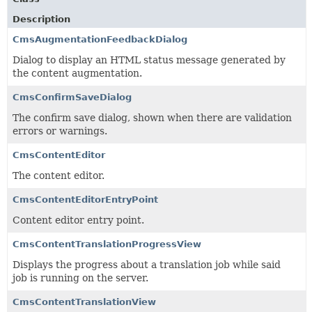
Description
CmsAugmentationFeedbackDialog
Dialog to display an HTML status message generated by
the content augmentation.
CmsConfirmSaveDialog
The confirm save dialog, shown when there are validation
errors or warnings.
CmsContentEditor
The content editor.
CmsContentEditorEntryPoint
Content editor entry point.
CmsContentTranslationProgressView
Displays the progress about a translation job while said
job is running on the server.
CmsContentTranslationView