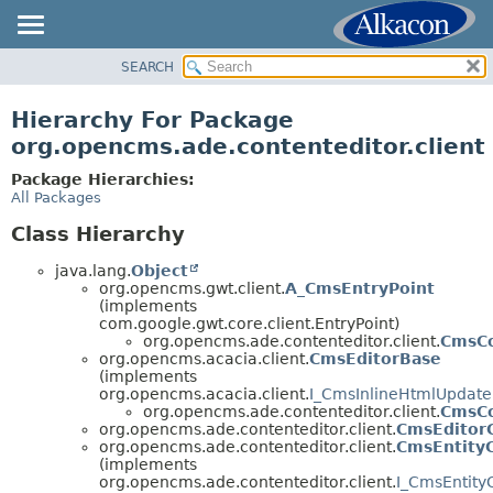
SEARCH
OVERVIEW
PACKAGE
Hierarchy For Package
CLASS
org.opencms.ade.contenteditor.client
TREE
Package Hierarchies:
DEPRECATED
All Packages
INDEX
Class Hierarchy
HELP
java.lang.
Object
org.opencms.gwt.client.
A_CmsEntryPoint
(implements
com.google.gwt.core.client.EntryPoint)
org.opencms.ade.contenteditor.client.
CmsCo
org.opencms.acacia.client.
CmsEditorBase
(implements
org.opencms.acacia.client.
I_CmsInlineHtmlUpdat
org.opencms.ade.contenteditor.client.
CmsCo
org.opencms.ade.contenteditor.client.
CmsEditor
org.opencms.ade.contenteditor.client.
CmsEntity
(implements
org.opencms.ade.contenteditor.client.
I_CmsEntity