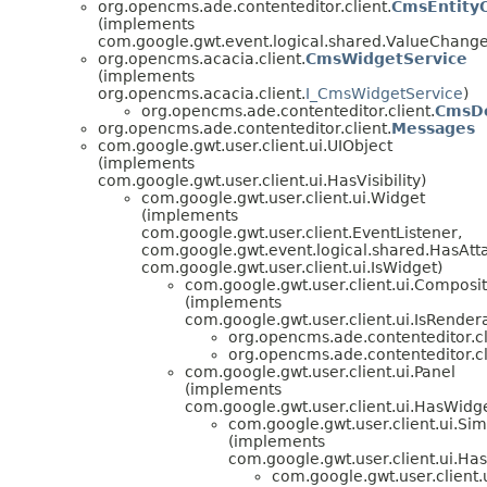
org.opencms.ade.contenteditor.client.
CmsEntity
(implements
com.google.gwt.event.logical.shared.ValueChan
org.opencms.acacia.client.
CmsWidgetService
(implements
org.opencms.acacia.client.
I_CmsWidgetService
)
org.opencms.ade.contenteditor.client.
CmsDe
org.opencms.ade.contenteditor.client.
Messages
com.google.gwt.user.client.ui.UIObject
(implements
com.google.gwt.user.client.ui.HasVisibility)
com.google.gwt.user.client.ui.Widget
(implements
com.google.gwt.user.client.EventListener,
com.google.gwt.event.logical.shared.HasAtt
com.google.gwt.user.client.ui.IsWidget)
com.google.gwt.user.client.ui.Composi
(implements
com.google.gwt.user.client.ui.IsRender
org.opencms.ade.contenteditor.cl
org.opencms.ade.contenteditor.cl
com.google.gwt.user.client.ui.Panel
(implements
com.google.gwt.user.client.ui.HasWidg
com.google.gwt.user.client.ui.Si
(implements
com.google.gwt.user.client.ui.H
com.google.gwt.user.client.