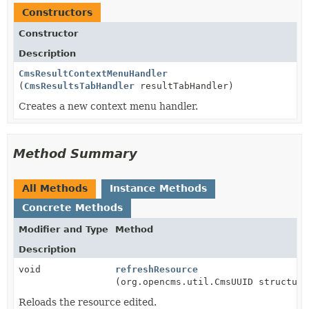
Constructors
Constructor
Description
CmsResultContextMenuHandler
(
CmsResultsTabHandler
resultTabHandler)
Creates a new context menu handler.
Method Summary
All Methods
Instance Methods
Concrete Methods
Modifier and Type
Method
Description
void
refreshResource
(org.opencms.util.CmsUUID structure
Reloads the resource edited.