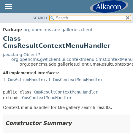
SEARCH
OVERVIEW
SUMMARY:
NESTED
PACKAGE
Package
org.opencms.ade.galleries.client
FIELD
CLASS
Class
CONSTR
TREE
CmsResultContextMenuHandler
METHOD
DEPRECATED
java.lang.Object
org.opencms.gwt.client.ui.contextmenu.CmsContextMen
INDEX
DETAIL:
org.opencms.ade.galleries.client.CmsResultContext
HELP
FIELD
All Implemented Interfaces:
CONSTR
I_CmsActionHandler
,
I_CmsContextMenuHandler
METHOD
public class 
CmsResultContextMenuHandler
extends 
CmsContextMenuHandler
Context menu handler for the gallery search results.
Constructor Summary