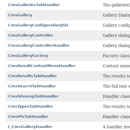
CmsGalleriesTabHandler
The galleries(
CmsGallery
Gallery Dialo
CmsGalleryConfigurationJSO
Gallery confi
CmsGalleryController
Gallery dialog
CmsGalleryControllerHandler
Gallery dialo
CmsGalleryFactory
Factory class
CmsResultContextMenuHandler
Context menu 
CmsResultsTabHandler
The results t
CmsSearchTabHandler
The full text
CmsSitemapTabHandler
Handler class
CmsTypesTabHandler
The results t
CmsVfsTabHandler
Handler class
I_CmsGalleryHandler
A handler inte