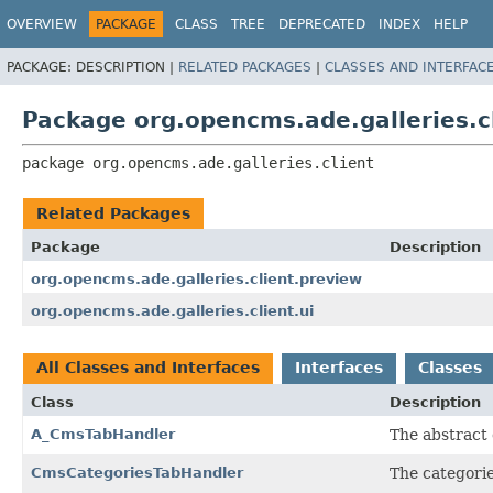
OVERVIEW
PACKAGE
CLASS
TREE
DEPRECATED
INDEX
HELP
PACKAGE:
DESCRIPTION |
RELATED PACKAGES
|
CLASSES AND INTERFAC
Package org.opencms.ade.galleries.c
package 
org.opencms.ade.galleries.client
Related Packages
Package
Description
org.opencms.ade.galleries.client.preview
org.opencms.ade.galleries.client.ui
All Classes and Interfaces
Interfaces
Classes
Class
Description
A_CmsTabHandler
The abstract 
CmsCategoriesTabHandler
The categorie