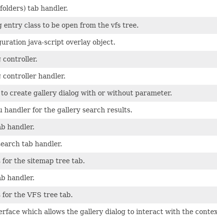
folders) tab handler.
g entry class to be open from the vfs tree.
guration java-script overlay object.
 controller.
g controller handler.
 to create gallery dialog with or without parameter.
handler for the gallery search results.
ab handler.
 search tab handler.
 for the sitemap tree tab.
ab handler.
 for the VFS tree tab.
rface which allows the gallery dialog to interact with the context 