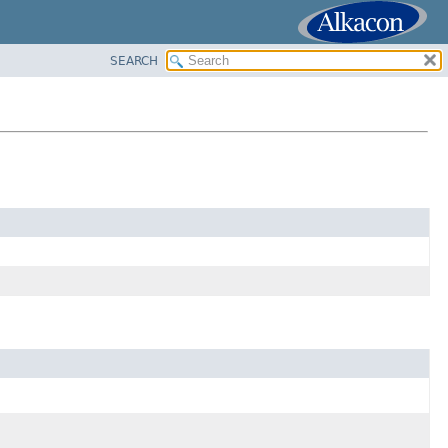
SEARCH