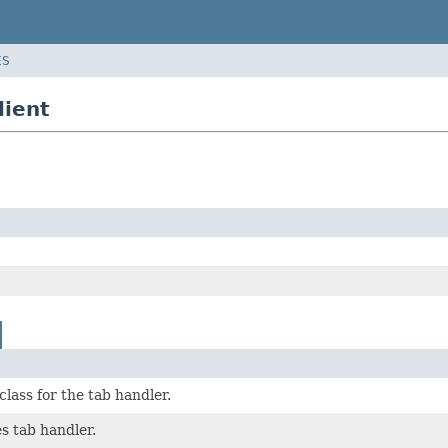
ES
lient
class for the tab handler.
s tab handler.