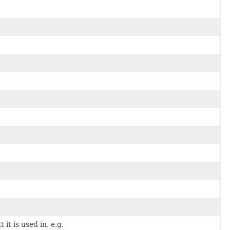
it is used in, e.g.