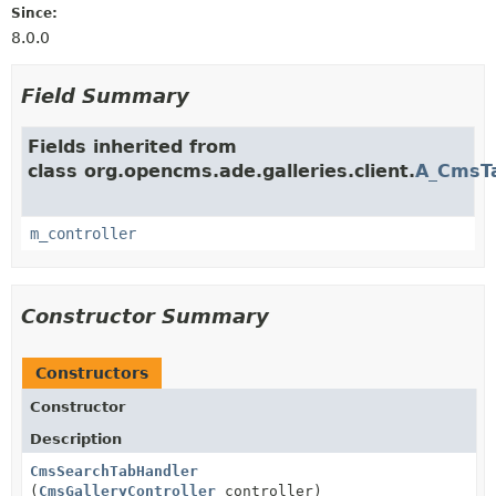
Since:
8.0.0
Field Summary
Fields inherited from
class org.opencms.ade.galleries.client.
A_CmsT
m_controller
Constructor Summary
Constructors
Constructor
Description
CmsSearchTabHandler
(
CmsGalleryController
controller)