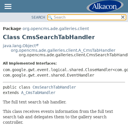
SEARCH
OVERVIEW
SUMMARY:
NESTED
PACKAGE
Package
org.opencms.ade.galleries.client
FIELD
CLASS
Class CmsSearchTabHandler
CONSTR
TREE
java.lang.Object
METHOD
org.opencms.ade.galleries.client.A_CmsTabHandler
DEPRECATED
org.opencms.ade.galleries.client.CmsSearchTabHand
INDEX
DETAIL:
All Implemented Interfaces:
HELP
FIELD
com.google.gwt.event.logical.shared.CloseHandler<com.g
com.google.gwt.event.shared.EventHandler
CONSTR
METHOD
public class 
CmsSearchTabHandler
extends 
A_CmsTabHandler
The full text search tab handler.
This class receives events information from the full text
search tab and delegates them to the gallery search
controller.