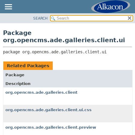
SEARCH
OVERVIEW
PACKAGE:
DESCRIPTION
PACKAGE
Package
RELATED PACKAGES
CLASS
org.opencms.ade.galleries.client.ui
CLASSES AND INTERFACES
TREE
package 
org.opencms.ade.galleries.client.ui
DEPRECATED
INDEX
Related Packages
HELP
Package
Description
org.opencms.ade.galleries.client
org.opencms.ade.galleries.client.ui.css
org.opencms.ade.galleries.client.preview