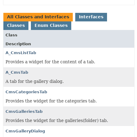
All Classes and Interfaces
Interfaces
Classes
Enum Classes
Class
Description
A_CmsListTab
Provides a widget for the content of a tab.
A_CmsTab
A tab for the gallery dialog.
CmsCategoriesTab
Provides the widget for the categories tab.
CmsGalleriesTab
Provides the widget for the galleries(folder) tab.
CmsGalleryDialog