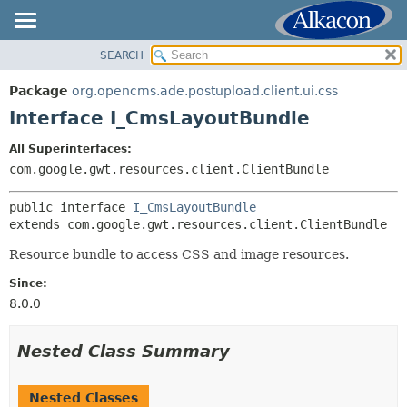
SEARCH
OVERVIEW
SUMMARY:
NESTED
PACKAGE
Package
org.opencms.ade.postupload.client.ui.css
FIELD
CLASS
Interface I_CmsLayoutBundle
CONSTR
TREE
All Superinterfaces:
METHOD
DEPRECATED
com.google.gwt.resources.client.ClientBundle
INDEX
DETAIL:
public interface 
I_CmsLayoutBundle
HELP
FIELD
extends com.google.gwt.resources.client.ClientBundle
CONSTR
Resource bundle to access CSS and image resources.
METHOD
Since:
8.0.0
Nested Class Summary
Nested Classes