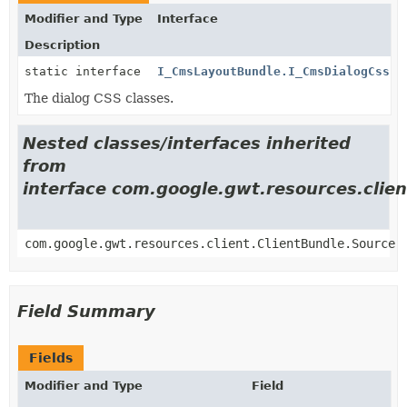
Modifier and Type
Interface
Description
static interface
I_CmsLayoutBundle.I_CmsDialogCss
The dialog CSS classes.
Nested classes/interfaces inherited
from
interface com.google.gwt.resources.clien
com.google.gwt.resources.client.ClientBundle.Source
Field Summary
Fields
Modifier and Type
Field