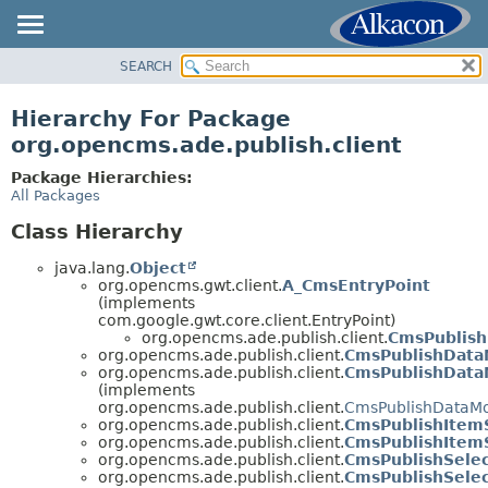
SEARCH
OVERVIEW
PACKAGE
Hierarchy For Package
CLASS
org.opencms.ade.publish.client
TREE
Package Hierarchies:
DEPRECATED
All Packages
INDEX
Class Hierarchy
HELP
java.lang.
Object
org.opencms.gwt.client.
A_CmsEntryPoint
(implements
com.google.gwt.core.client.EntryPoint)
org.opencms.ade.publish.client.
CmsPublish
org.opencms.ade.publish.client.
CmsPublishData
org.opencms.ade.publish.client.
CmsPublishData
(implements
org.opencms.ade.publish.client.
CmsPublishDataMo
org.opencms.ade.publish.client.
CmsPublishIte
org.opencms.ade.publish.client.
CmsPublishItem
org.opencms.ade.publish.client.
CmsPublishSele
org.opencms.ade.publish.client.
CmsPublishSele