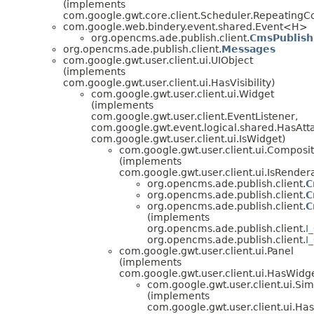
(implements
com.google.gwt.core.client.Scheduler.Repeatin
com.google.web.bindery.event.shared.Event<H>
org.opencms.ade.publish.client.
CmsPublish
org.opencms.ade.publish.client.
Messages
com.google.gwt.user.client.ui.UIObject
(implements
com.google.gwt.user.client.ui.HasVisibility)
com.google.gwt.user.client.ui.Widget
(implements
com.google.gwt.user.client.EventListener,
com.google.gwt.event.logical.shared.HasAtt
com.google.gwt.user.client.ui.IsWidget)
com.google.gwt.user.client.ui.Composi
(implements
com.google.gwt.user.client.ui.IsRender
org.opencms.ade.publish.client.
C
org.opencms.ade.publish.client.
C
org.opencms.ade.publish.client.
C
(implements
org.opencms.ade.publish.client.
I
org.opencms.ade.publish.client.
I
com.google.gwt.user.client.ui.Panel
(implements
com.google.gwt.user.client.ui.HasWidg
com.google.gwt.user.client.ui.Si
(implements
com.google.gwt.user.client.ui.H