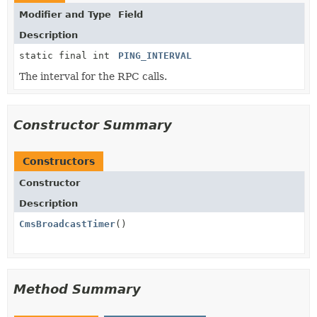
Modifier and Type
Field
Description
static final int
PING_INTERVAL
The interval for the RPC calls.
Constructor Summary
Constructors
Constructor
Description
CmsBroadcastTimer
()
Method Summary