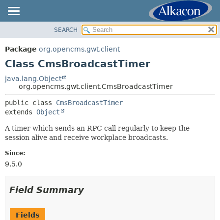
SEARCH
OVERVIEW
SUMMARY:
NESTED
PACKAGE
Package
org.opencms.gwt.client
FIELD
CLASS
Class CmsBroadcastTimer
CONSTR
TREE
java.lang.Object
METHOD
org.opencms.gwt.client.CmsBroadcastTimer
DEPRECATED
INDEX
public class 
CmsBroadcastTimer
DETAIL:
extends 
Object
HELP
FIELD
A timer which sends an RPC call regularly to keep the
CONSTR
session alive and receive workplace broadcasts.
METHOD
Since:
9.5.0
Field Summary
Fields