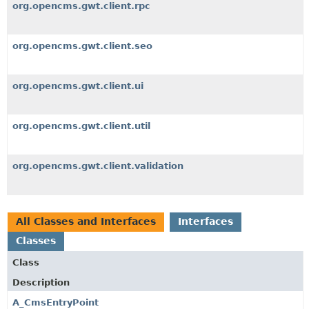
org.opencms.gwt.client.rpc
org.opencms.gwt.client.seo
org.opencms.gwt.client.ui
org.opencms.gwt.client.util
org.opencms.gwt.client.validation
All Classes and Interfaces
Interfaces
Classes
Class
Description
A_CmsEntryPoint