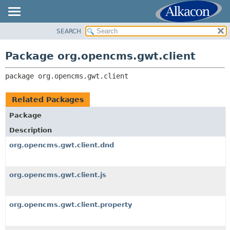
SEARCH
OVERVIEW
PACKAGE:
DESCRIPTION
PACKAGE
Package org.opencms.gwt.client
RELATED PACKAGES
CLASS
CLASSES AND INTERFACES
package 
org.opencms.gwt.client
TREE
DEPRECATED
Related Packages
INDEX
Package
HELP
Description
org.opencms.gwt.client.dnd
org.opencms.gwt.client.js
org.opencms.gwt.client.property