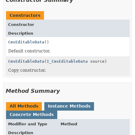
Constructors
Constructor
Description
CmsEditableData
()
Default constructor.
CmsEditableData
(
I_CmsEditableData
source)
Copy constructor.
Method Summary
All Methods
Instance Methods
Concrete Methods
Modifier and Type
Method
Description