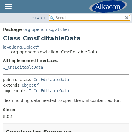
SEARCH
OVERVIEW
SUMMARY:
NESTED
PACKAGE
Package
org.opencms.gwt.client
FIELD
CLASS
Class CmsEditableData
CONSTR
TREE
java.lang.Object
METHOD
org.opencms.gwt.client.CmsEditableData
DEPRECATED
INDEX
All Implemented Interfaces:
DETAIL:
I_CmsEditableData
HELP
FIELD
CONSTR
public class 
CmsEditableData
extends 
Object
METHOD
implements 
I_CmsEditableData
Bean holding data needed to open the xml content editor.
Since:
8.0.1
Constructor Summary