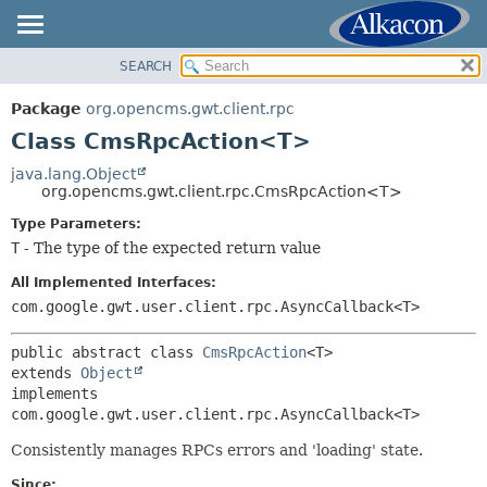
SEARCH
OVERVIEW
SUMMARY:
NESTED
PACKAGE
Package
org.opencms.gwt.client.rpc
FIELD
CLASS
Class CmsRpcAction<T>
CONSTR
TREE
java.lang.Object
METHOD
org.opencms.gwt.client.rpc.CmsRpcAction<T>
DEPRECATED
INDEX
Type Parameters:
DETAIL:
T
- The type of the expected return value
HELP
FIELD
All Implemented Interfaces:
CONSTR
com.google.gwt.user.client.rpc.AsyncCallback<T>
METHOD
public abstract class 
CmsRpcAction
<T>
extends 
Object
implements 
com.google.gwt.user.client.rpc.AsyncCallback<T>
Consistently manages RPCs errors and 'loading' state.
Since: