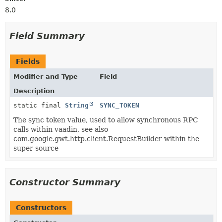
8.0
Field Summary
Fields
Modifier and Type
Field
Description
static final
String
SYNC_TOKEN
The sync token value, used to allow synchronous RPC
calls within vaadin, see also
com.google.gwt.http.client.RequestBuilder within the
super source
Constructor Summary
Constructors