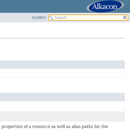
SEARCH
properties of a resource as well as alias paths for the