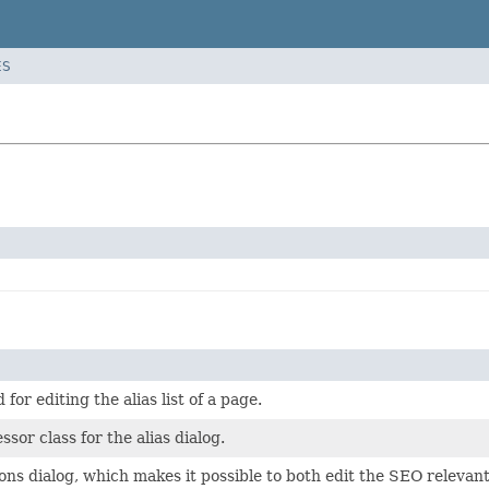
ES
for editing the alias list of a page.
sor class for the alias dialog.
ns dialog, which makes it possible to both edit the SEO relevant 