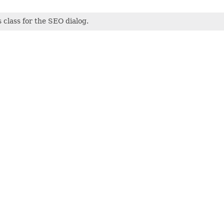
class for the SEO dialog.