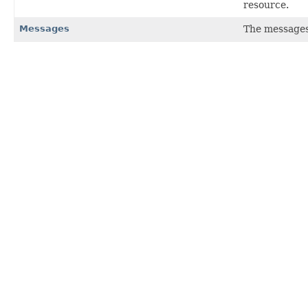
resource.
Messages
The messages 