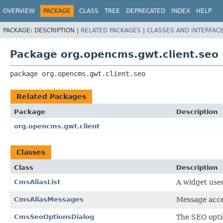
OVERVIEW
PACKAGE
CLASS
TREE
DEPRECATED
INDEX
HELP
PACKAGE:
DESCRIPTION |
RELATED PACKAGES
|
CLASSES AND INTERFAC
Package org.opencms.gwt.client.seo
package 
org.opencms.gwt.client.seo
Related Packages
Package
Description
org.opencms.gwt.client
Classes
Class
Description
CmsAliasList
A widget used 
CmsAliasMessages
Message acces
CmsSeoOptionsDialog
The SEO optio