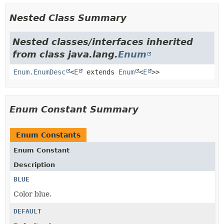
Nested Class Summary
Nested classes/interfaces inherited
from class java.lang.
Enum
Enum.EnumDesc
<
E
extends
Enum
<
E
>>
Enum Constant Summary
Enum Constants
Enum Constant
Description
BLUE
Color blue.
DEFAULT