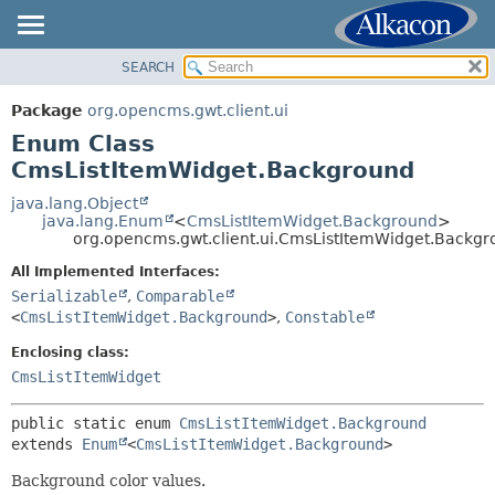
SEARCH
OVERVIEW
SUMMARY:
NESTED
PACKAGE
Package
org.opencms.gwt.client.ui
ENUM CONSTANTS
CLASS
Enum Class
FIELD
TREE
CmsListItemWidget.Background
METHOD
DEPRECATED
java.lang.Object
java.lang.Enum
<
CmsListItemWidget.Background
>
INDEX
DETAIL:
org.opencms.gwt.client.ui.CmsListItemWidget.Backg
HELP
ENUM CONSTANTS
All Implemented Interfaces:
FIELD
Serializable
,
Comparable
<
CmsListItemWidget.Background
>
,
Constable
METHOD
Enclosing class:
CmsListItemWidget
public static enum 
CmsListItemWidget.Background
extends 
Enum
<
CmsListItemWidget.Background
>
Background color values.