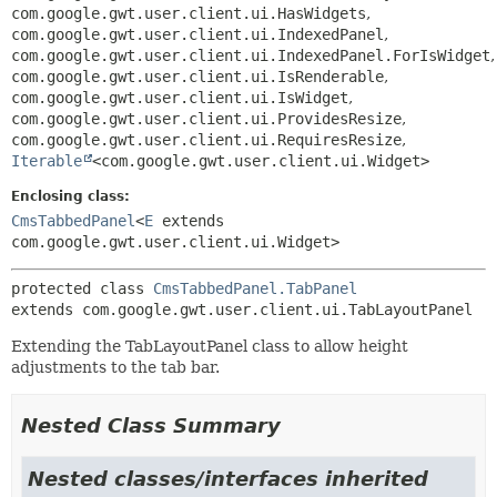
com.google.gwt.user.client.ui.HasWidgets
,
com.google.gwt.user.client.ui.IndexedPanel
,
com.google.gwt.user.client.ui.IndexedPanel.ForIsWidget
,
com.google.gwt.user.client.ui.IsRenderable
,
com.google.gwt.user.client.ui.IsWidget
,
com.google.gwt.user.client.ui.ProvidesResize
,
com.google.gwt.user.client.ui.RequiresResize
,
Iterable
<com.google.gwt.user.client.ui.Widget>
Enclosing class:
CmsTabbedPanel
<
E
extends
com.google.gwt.user.client.ui.Widget>
protected class 
CmsTabbedPanel.TabPanel
extends com.google.gwt.user.client.ui.TabLayoutPanel
Extending the TabLayoutPanel class to allow height
adjustments to the tab bar.
Nested Class Summary
Nested classes/interfaces inherited