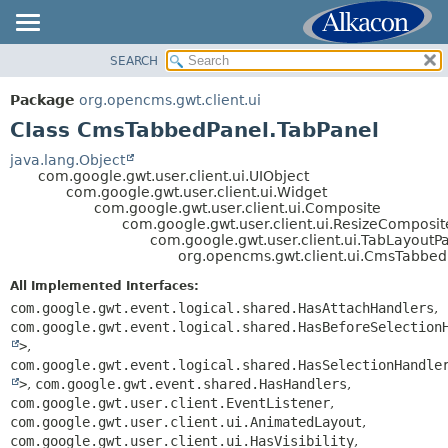
SEARCH
OVERVIEW
SUMMARY:
NESTED
PACKAGE
Package
org.opencms.gwt.client.ui
FIELD
CLASS
Class CmsTabbedPanel.TabPanel
CONSTR
TREE
java.lang.Object
METHOD
com.google.gwt.user.client.ui.UIObject
DEPRECATED
com.google.gwt.user.client.ui.Widget
INDEX
com.google.gwt.user.client.ui.Composite
DETAIL:
com.google.gwt.user.client.ui.ResizeComposit
HELP
FIELD
com.google.gwt.user.client.ui.TabLayoutP
org.opencms.gwt.client.ui.CmsTabbed
CONSTR
All Implemented Interfaces:
METHOD
com.google.gwt.event.logical.shared.HasAttachHandlers
,
com.google.gwt.event.logical.shared.HasBeforeSelection
>
,
com.google.gwt.event.logical.shared.HasSelectionHandle
>
,
com.google.gwt.event.shared.HasHandlers
,
com.google.gwt.user.client.EventListener
,
com.google.gwt.user.client.ui.AnimatedLayout
,
com.google.gwt.user.client.ui.HasVisibility
,