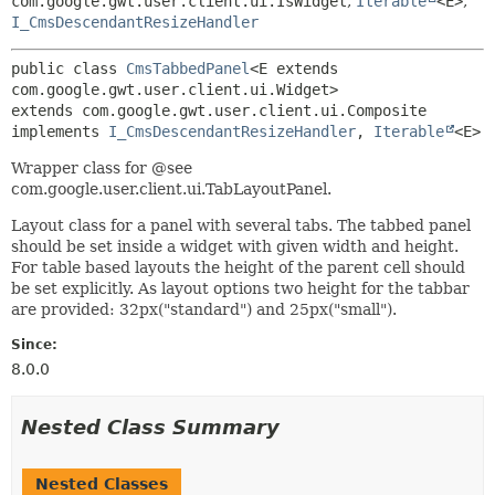
com.google.gwt.user.client.ui.IsWidget
,
Iterable
<E>
,
I_CmsDescendantResizeHandler
public class 
CmsTabbedPanel
<E extends 
com.google.gwt.user.client.ui.Widget>
extends com.google.gwt.user.client.ui.Composite

implements 
I_CmsDescendantResizeHandler
, 
Iterable
<E>
Wrapper class for @see
com.google.user.client.ui.TabLayoutPanel.
Layout class for a panel with several tabs. The tabbed panel
should be set inside a widget with given width and height.
For table based layouts the height of the parent cell should
be set explicitly. As layout options two height for the tabbar
are provided: 32px("standard") and 25px("small").
Since:
8.0.0
Nested Class Summary
Nested Classes