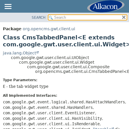
SEARCH
OVERVIEW
SUMMARY:
NESTED
PACKAGE
Package
org.opencms.gwt.client.ui
FIELD
CLASS
Class CmsTabbedPanel<E extends
CONSTR
TREE
com.google.gwt.user.client.ui.Widget
METHOD
DEPRECATED
java.lang.Object
com.google.gwt.user.client.ui.UIObject
INDEX
DETAIL:
com.google.gwt.user.client.ui.Widget
com.google.gwt.user.client.ui.Composite
HELP
FIELD
org.opencms.gwt.client.ui.CmsTabbedPanel<
CONSTR
Type Parameters:
METHOD
E
- the tab widget type
All Implemented Interfaces:
com.google.gwt.event.logical.shared.HasAttachHandlers
,
com.google.gwt.event.shared.HasHandlers
,
com.google.gwt.user.client.EventListener
,
com.google.gwt.user.client.ui.HasVisibility
,
com.google.gwt.user.client.ui.IsRenderable
,