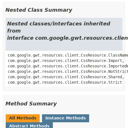
Nested Class Summary
Nested classes/interfaces inherited
from
interface com.google.gwt.resources.clie
com.google.gwt.resources.client.CssResource.ClassNam
com.google.gwt.resources.client.CssResource.Import,
com.google.gwt.resources.client.CssResource.Imported
com.google.gwt.resources.client.CssResource.NotStric
com.google.gwt.resources.client.CssResource.Shared,
com.google.gwt.resources.client.CssResource.Strict
Method Summary
All Methods
Instance Methods
Abstract Methods