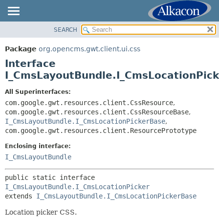
SEARCH
OVERVIEW
SUMMARY:
NESTED
PACKAGE
Package
org.opencms.gwt.client.ui.css
FIELD
CLASS
Interface
CONSTR
TREE
I_CmsLayoutBundle.I_CmsLocationPick
METHOD
DEPRECATED
All Superinterfaces:
INDEX
com.google.gwt.resources.client.CssResource
,
DETAIL:
com.google.gwt.resources.client.CssResourceBase
,
HELP
FIELD
I_CmsLayoutBundle.I_CmsLocationPickerBase
,
CONSTR
com.google.gwt.resources.client.ResourcePrototype
METHOD
Enclosing interface:
I_CmsLayoutBundle
public static interface 
I_CmsLayoutBundle.I_CmsLocationPicker
extends 
I_CmsLayoutBundle.I_CmsLocationPickerBase
Location picker CSS.