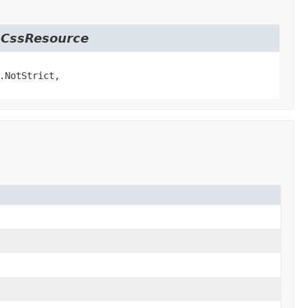
t.CssResource
.NotStrict,