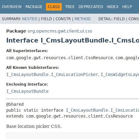
OVERVIEW
PACKAGE
CLASS
TREE
DEPRECATED
INDEX
HELP
SUMMARY:
NESTED
|
FIELD |
CONSTR |
METHOD
DETAIL:
FIELD |
CONS
Package
org.opencms.gwt.client.ui.css
Interface I_CmsLayoutBundle.I_CmsL
All Superinterfaces:
com.google.gwt.resources.client.CssResource
,
com.googl
All Known Subinterfaces:
I_CmsLayoutBundle.I_CmsLocationPicker
,
I_CmsWidgetsLay
Enclosing interface:
I_CmsLayoutBundle
public static interface 
I_CmsLayoutBundle.I_CmsLocati
extends com.google.gwt.resources.client.CssResource
Base location picker CSS.