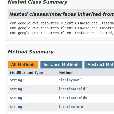
Nested Class Summary
Nested classes/interfaces inherited fro
com.google.gwt.resources.client.CssResource.ClassNa
com.google.gwt.resources.client.CssResource.Importe
com.google.gwt.resources.client.CssResource.Shared,
Method Summary
All Methods
Instance Methods
Abstract Me
Modifier and Type
Method
String
displayBox
()
String
locationField
()
String
locationFields
()
String
locationInfo
()