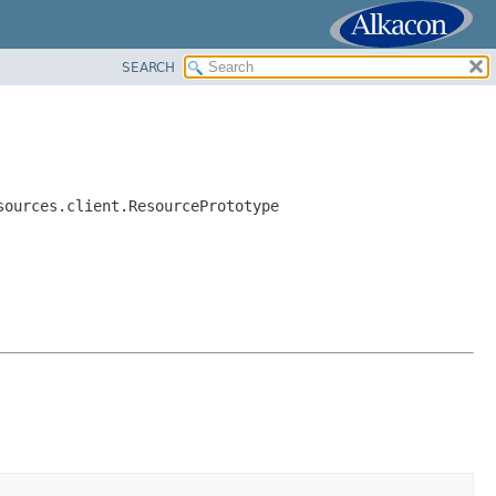
SEARCH
sources.client.ResourcePrototype