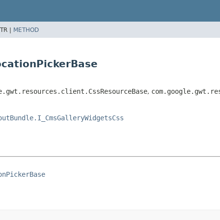
TR |
METHOD
ocationPickerBase
e.gwt.resources.client.CssResourceBase
,
com.google.gwt.re
outBundle.I_CmsGalleryWidgetsCss
onPickerBase