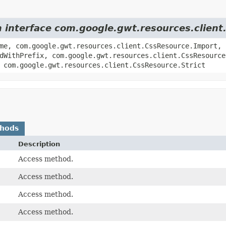
m interface com.google.gwt.resources.clien
me, com.google.gwt.resources.client.CssResource.Import,
dWithPrefix, com.google.gwt.resources.client.CssResource
 com.google.gwt.resources.client.CssResource.Strict
thods
Description
Access method.
Access method.
Access method.
Access method.