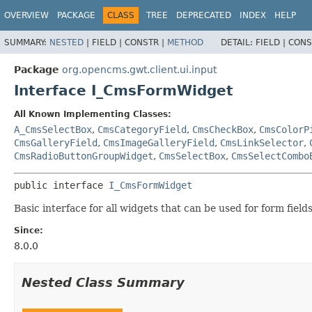
OVERVIEW
PACKAGE
CLASS
TREE
DEPRECATED
INDEX
HELP
SUMMARY:
NESTED
|
FIELD |
CONSTR |
METHOD
DETAIL:
FIELD |
CONS
Package
org.opencms.gwt.client.ui.input
Interface I_CmsFormWidget
All Known Implementing Classes:
A_CmsSelectBox
,
CmsCategoryField
,
CmsCheckBox
,
CmsColorP
CmsGalleryField
,
CmsImageGalleryField
,
CmsLinkSelector
,
CmsRadioButtonGroupWidget
,
CmsSelectBox
,
CmsSelectCombo
public interface 
I_CmsFormWidget
Basic interface for all widgets that can be used for form fields
Since:
8.0.0
Nested Class Summary