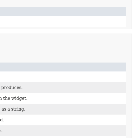
t produces.
m the widget.
as a string.
d.
e.