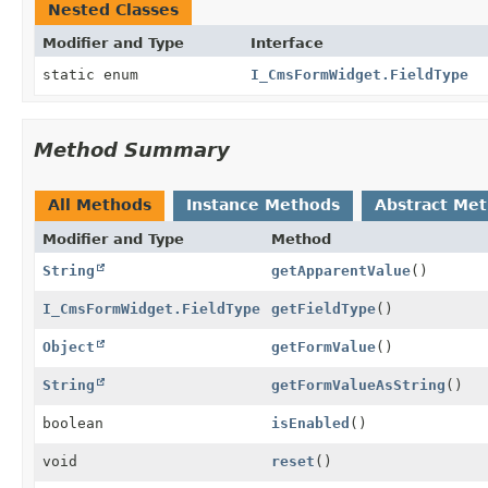
Nested Classes
Modifier and Type
Interface
static enum
I_CmsFormWidget.FieldType
Method Summary
All Methods
Instance Methods
Abstract Me
Modifier and Type
Method
String
getApparentValue
()
I_CmsFormWidget.FieldType
getFieldType
()
Object
getFormValue
()
String
getFormValueAsString
()
boolean
isEnabled
()
void
reset
()