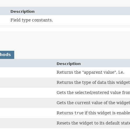
Description
Field type constants.
thods
Description
Returns the "apparent value", i.e.
Returns the type of data this widge
Gets the selected/entered value fro
Gets the current value of the widget 
Returns
true
if this widget is enable
Resets the widget to its default stat