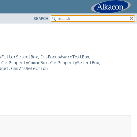
SEARCH
sFilterSelectBox
,
CmsFocusAwareTextBox
,
,
CmsPropertyComboBox
,
CmsPropertySelectBox
,
dget
,
CmsVfsSelection