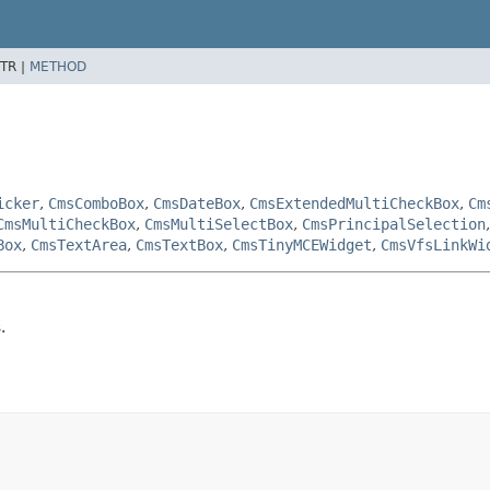
TR |
METHOD
icker
,
CmsComboBox
,
CmsDateBox
,
CmsExtendedMultiCheckBox
,
Cm
CmsMultiCheckBox
,
CmsMultiSelectBox
,
CmsPrincipalSelection
Box
,
CmsTextArea
,
CmsTextBox
,
CmsTinyMCEWidget
,
CmsVfsLinkWi
.